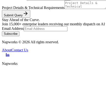
Project Details & Technical Requirements
Submit Query
Stay Ahead of the Curve.
Join 15,000+ enterprise leaders receiving our monthly dispatch on AI
Email Address
Subscribe
Napworks
©
2026
All rights reserved.
About
Contact Us
Napworks