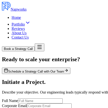
Napworks
Home
Portfolio
Reviews
About Us
Contact Us
Book a Strategy Call
Ready to scale your enterprise?
Schedule a Strategy Call with Our Team
Initiate a Project.
Describe your objective. Our engineering leads typically respond with
Full Name
Corporate Email