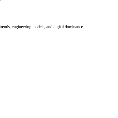
 trends, engineering models, and digital dominance.