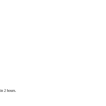
in 2 hours.