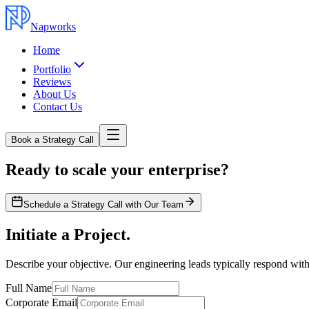
Napworks
Home
Portfolio
Reviews
About Us
Contact Us
Book a Strategy Call
Ready to scale your enterprise?
Schedule a Strategy Call with Our Team
Initiate a Project.
Describe your objective. Our engineering leads typically respond with
Full Name
Corporate Email