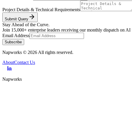
Project Details & Technical Requirements
Submit Query
Stay Ahead of the Curve.
Join 15,000+ enterprise leaders receiving our monthly dispatch on AI
Email Address
Subscribe
Napworks
©
2026
All rights reserved.
About
Contact Us
Napworks