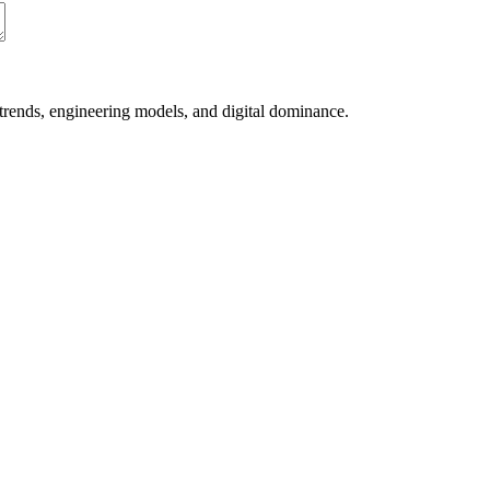
 trends, engineering models, and digital dominance.