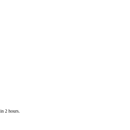
in 2 hours.